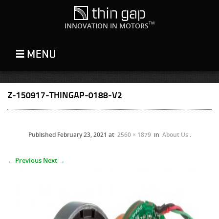
TM
INNOVATION IN MOTORS
Z-150917-THINGAP-0188-V2
Published
February 23, 2021
at
2560 × 1879
in
About Us
.
← Previous
Next →