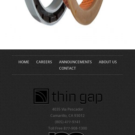
HOME
CAREERS
ANNOUNCEMENTS
ABOUT US
CONTACT
4035 Via Pescador
Camarillo, CA 93012
(805) 477-9741
Toll Free 877-908-1300