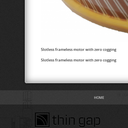
Slotless frameless motor with zero cogging
Slotless frameless motor with zero cogging
HOME