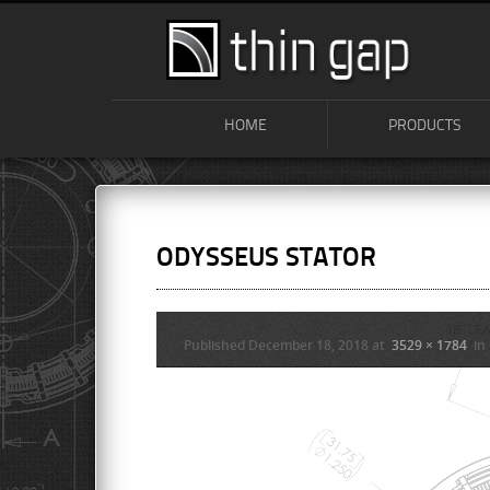
HOME
PRODUCTS
ODYSSEUS STATOR
Published
December 18, 2018
at
3529 × 1784
in