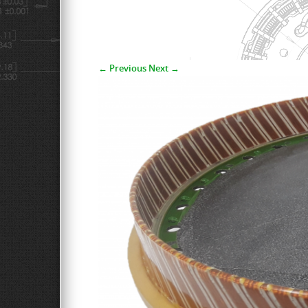
← Previous
Next →