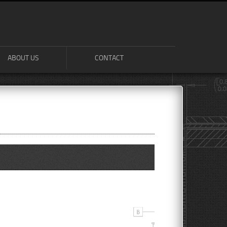
ABOUT US
CONTACT