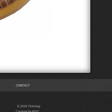
CONTACT
© 2026 ThinGap
Created by NDIC