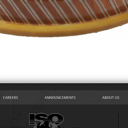
CAREERS
ANNOUNCEMENTS
ABOUT US