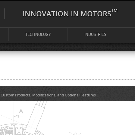
TM
INNOVATION IN MOTORS
TECHNOLOGY
INDUSTRIES
Custom Products, Modifications, and Optional Features
.