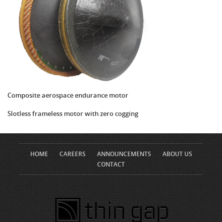
Composite aerospace endurance motor
Slotless frameless motor with zero cogging
HOME
CAREERS
ANNOUNCEMENTS
ABOUT US
CONTACT