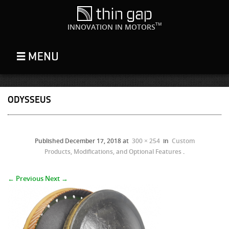
TM
INNOVATION IN MOTORS
ODYSSEUS
Published
December 17, 2018
at
300 × 254
in
Custom
Products, Modifications, and Optional Features
.
← Previous
Next →