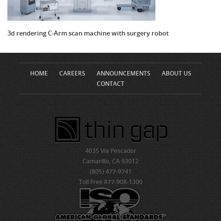
3d rendering C-Arm scan machine with surgery robot
HOME
CAREERS
ANNOUNCEMENTS
ABOUT US
CONTACT
4035 Via Pescador
Camarillo, CA 93012
(805) 477-9741
Toll Free 877-908-1300