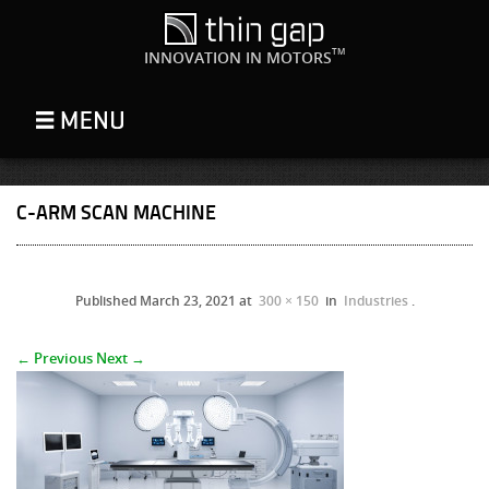
TM
INNOVATION IN MOTORS
C-ARM SCAN MACHINE
Published
March 23, 2021
at
300 × 150
in
Industries
.
← Previous
Next →