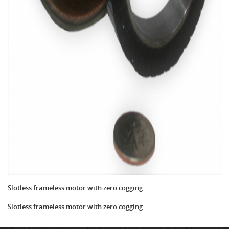
Slotless frameless motor with zero cogging
Slotless frameless motor with zero cogging