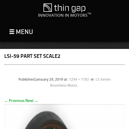
TM
INNOVATION IN MOTORS
LSI-59 PART SET SCALE2
Published
January 29, 2019
at
1294 × 1182
in
LS Series
Brushless Motor
.
← Previous
Next →