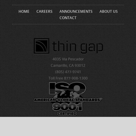
HOME
CAREERS
ANNOUNCEMENTS
ABOUT US
CONTACT
4035 Via Pescador
Camarillo, CA 93012
(805) 477-9741
Toll Free 877-908-1300
© 2026 ThinGap
Created by NDIC