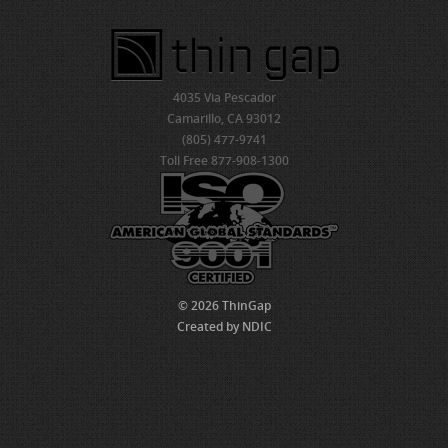
4035 Via Pescador
Camarillo, CA 93012
(805) 477-9741
Toll Free 877-908-1300
© 2026 ThinGap
Created by NDIC