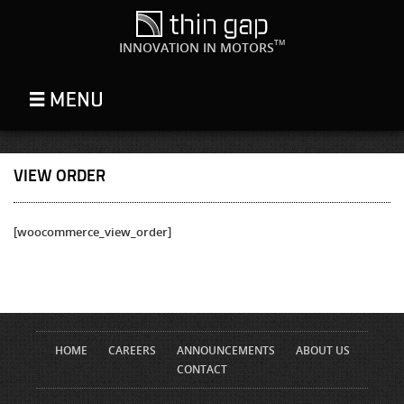
TM
INNOVATION IN MOTORS
VIEW ORDER
[woocommerce_view_order]
HOME
CAREERS
ANNOUNCEMENTS
ABOUT US
CONTACT