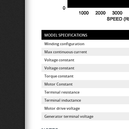
MODEL SPECIFICATIONS
Winding configuration
Max continuous current
Voltage constant
Voltage constant
Torque constant
Motor Constant
Terminal resistance
Terminal inductance
Motor drive voltage
Generator terminal voltage