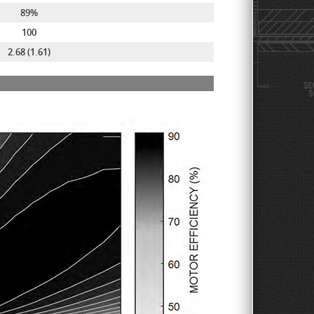
89%
100
2.68 (1.61)