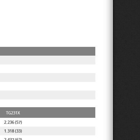
TG231X
2.236 (57)
1.318 (33)
2.437 (62)