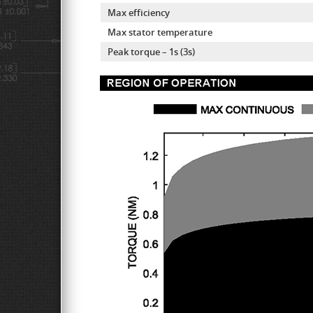
Max efficiency
Max stator temperature
Peak torque – 1s (3s)