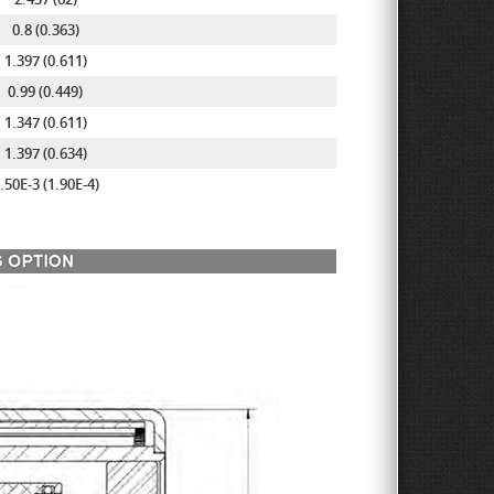
0.8 (0.363)
1.397 (0.611)
0.99 (0.449)
1.347 (0.611)
1.397 (0.634)
.50E-3 (1.90E-4)