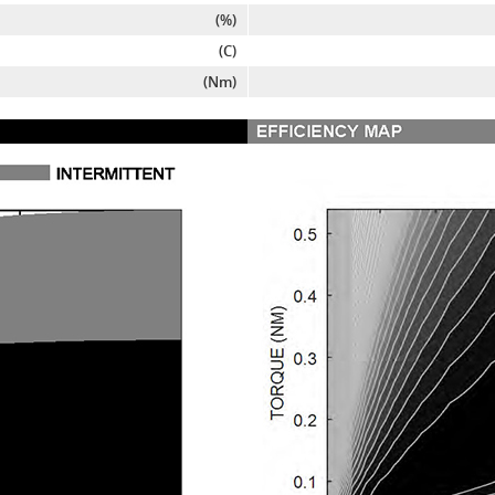
(%)
(C)
(Nm)