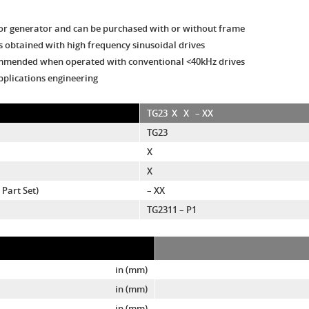
or generator and can be purchased with or without frame
 obtained with high frequency sinusoidal drives
commended when operated with conventional <40kHz drives
pplications engineering
TG23
X
X
– XX
TG23
X
X
Part Set)
– XX
TG2311 – P1
in (mm)
in (mm)
in (mm)