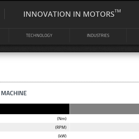
TM
INNOVATION IN MOTORS
TECHNOLOGY
INDUSTRIES
 MACHINE
(Nm)
(RPM)
(kW)