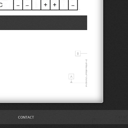
CONTACT