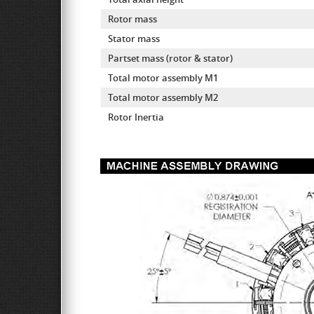
Rotor mass
Stator mass
Partset mass (rotor & stator)
Total motor assembly M1
Total motor assembly M2
Rotor Inertia