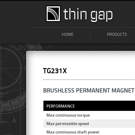
HOME
PRODUCTS
TG231X
BRUSHLESS PERMANENT MAGNET
PERFORMANCE
Max continuous torque
Max permissible speed
Max continuous shaft power