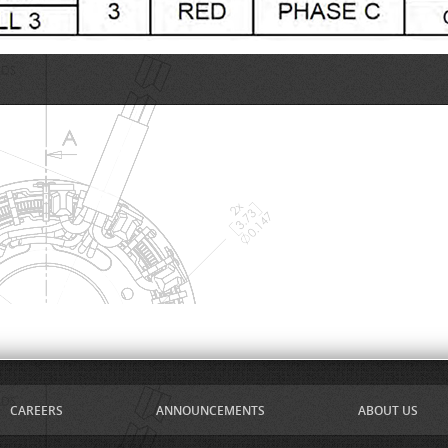
CAREERS
ANNOUNCEMENTS
ABOUT US