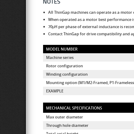
NOTES
All ThinGap machines can operate as a motor 
When operated as a motor best performance is
70μH per phase of external inductance is re
Contact ThinGap for drive compatibility and a
MODEL NUMBER
Machine series
Rotor configuration
Winding configuration
Mounting option (M1/M2-Framed, P1-Frameless 
EXAMPLE
MECHANICAL SPECIFICATIONS
Max outer diameter
Through hole diameter
Total axial height