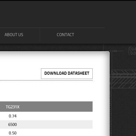
ABOUT US
CONTACT
DOWNLOAD DATASHEET
TG231X
0.74
6500
0.50