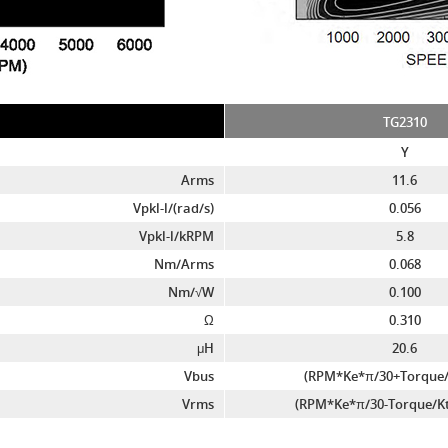
TG2310
Y
Arms
11.6
Vpkl-l/(rad/s)
0.056
Vpkl-l/kRPM
5.8
Nm/Arms
0.068
Nm/√W
0.100
Ω
0.310
μH
20.6
Vbus
(RPM*Ke*π/30+Torque/
Vrms
(RPM*Ke*π/30-Torque/Kt*