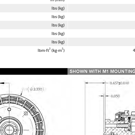
lbs (kg)
lbs (kg)
lbs (kg)
lbs (kg)
lbs (kg)
2
2
lbm-ft
(kg-m
)
4