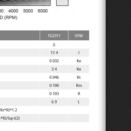
TG2311
SYM
∆
17.4
I
0.032
Ke
3.4
Ke
0.046
Kt
0.100
Km
0.103
R
6.9
L
Kt*R)*1.2
R)/Sqrt(2)