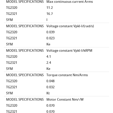
MODEL SPECIFICATIONS
Max continuous current
Arms
TG2320
11.2
TG2321
16.7
SYM
I
MODEL SPECIFICATIONS
Voltage constant
Vpkl-l/(rad/s)
TG2320
0.039
TG2321
0.023
SYM
Ke
MODEL SPECIFICATIONS
Voltage constant
Vpkl-l/kRPM
TG2320
4.1
TG2321
2.4
SYM
Ke
MODEL SPECIFICATIONS
Torque constant
Nm/Arms
TG2320
0.048
TG2321
0.032
SYM
Kt
MODEL SPECIFICATIONS
Motor Constant
Nm/√W
TG2320
0.070
TG2321
0.070