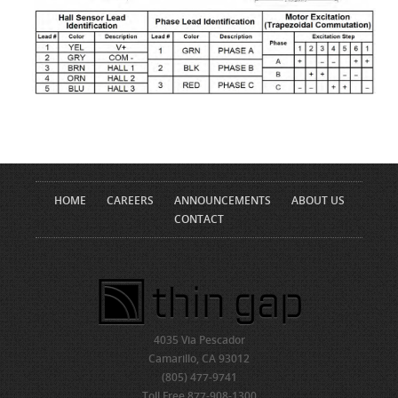
HOME
CAREERS
ANNOUNCEMENTS
ABOUT US
CONTACT
4035 Via Pescador
Camarillo, CA 93012
(805) 477-9741
Toll Free 877-908-1300