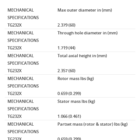
MECHANICAL
Max outer diameter
in (mm)
SPECIFICATIONS
TG232X
2.379 (60)
MECHANICAL
Through hole diameter
in (mm)
SPECIFICATIONS
TG232X
1.719 (44)
MECHANICAL
Total axial height
in (mm)
SPECIFICATIONS
TG232X
2.357 (60)
MECHANICAL
Rotor mass
lbs (kg)
SPECIFICATIONS
TG232X
0.659 (0.299)
MECHANICAL
Stator mass
lbs (kg)
SPECIFICATIONS
TG232X
1.066 (0.461)
MECHANICAL
Partset mass (rotor & stator)
lbs (kg)
SPECIFICATIONS
TG232X
0.659 (0.299)