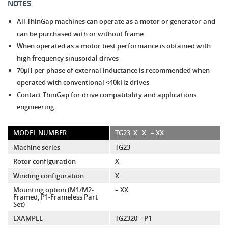
NOTES
All ThinGap machines can operate as a motor or generator and
can be purchased with or without frame
When operated as a motor best performance is obtained with
high frequency sinusoidal drives
70μH per phase of external inductance is recommended when
operated with conventional <40kHz drives
Contact ThinGap for drive compatibility and applications
engineering
MODEL NUMBER
TG23
X
X
– XX
Machine series
TG23
Rotor configuration
X
Winding configuration
X
Mounting option (M1/M2-
– XX
Framed, P1-Frameless Part
Set)
EXAMPLE
TG2320 – P1