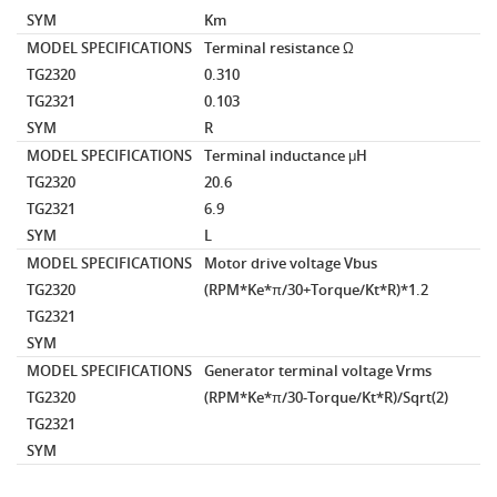
SYM
Km
MODEL SPECIFICATIONS
Terminal resistance
Ω
TG2320
0.310
TG2321
0.103
SYM
R
MODEL SPECIFICATIONS
Terminal inductance
μH
TG2320
20.6
TG2321
6.9
SYM
L
MODEL SPECIFICATIONS
Motor drive voltage
Vbus
TG2320
(RPM*Ke*π/30+Torque/Kt*R)*1.2
TG2321
SYM
MODEL SPECIFICATIONS
Generator terminal voltage
Vrms
TG2320
(RPM*Ke*π/30-Torque/Kt*R)/Sqrt(2)
TG2321
SYM