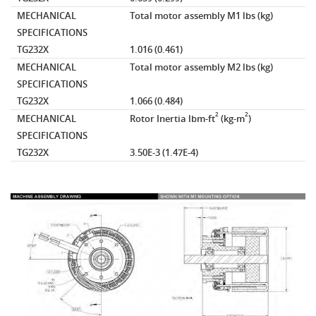
MECHANICAL
Total motor assembly M1
lbs (kg)
SPECIFICATIONS
TG232X
1.016 (0.461)
MECHANICAL
Total motor assembly M2
lbs (kg)
SPECIFICATIONS
TG232X
1.066 (0.484)
2
2
MECHANICAL
Rotor Inertia
lbm-ft
(kg-m
)
SPECIFICATIONS
TG232X
3.50E-3 (1.47E-4)