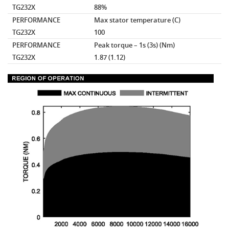
TG232X
88%
PERFORMANCE
Max stator temperature
(C)
TG232X
100
PERFORMANCE
Peak torque – 1s (3s)
(Nm)
TG232X
1.87 (1.12)