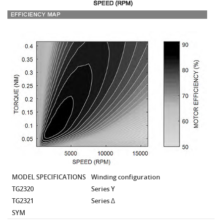
MODEL SPECIFICATIONS
Winding configuration
TG2320
Series Y
TG2321
Series ∆
SYM