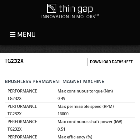
TM
INNOVATION IN MOTORS
TG232X
DOWNLOAD DATASHEET
BRUSHLESS PERMANENT MAGNET MACHINE
PERFORMANCE
Max continuous torque
(Nm)
TG232X
0.49
PERFORMANCE
Max permissible speed
(RPM)
TG232X
16000
PERFORMANCE
Max continuous shaft power
(kW)
TG232X
0.51
PERFORMANCE
Max efficiency
(%)