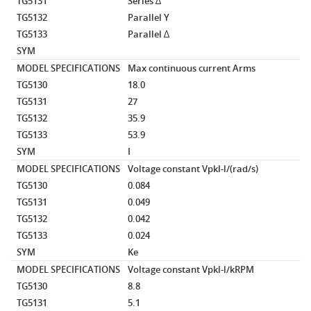
TG5131
Series ∆
TG5132
Parallel Y
TG5133
Parallel ∆
SYM
MODEL SPECIFICATIONS
Max continuous current
Arms
TG5130
18.0
TG5131
27
TG5132
35.9
TG5133
53.9
SYM
I
MODEL SPECIFICATIONS
Voltage constant
Vpkl-l/(rad/s)
TG5130
0.084
TG5131
0.049
TG5132
0.042
TG5133
0.024
SYM
Ke
MODEL SPECIFICATIONS
Voltage constant
Vpkl-l/kRPM
TG5130
8.8
TG5131
5.1