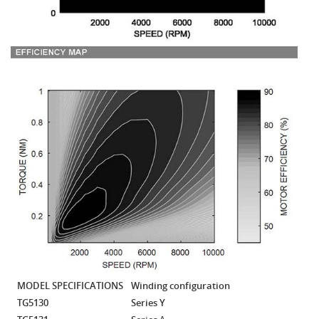
MODEL SPECIFICATIONS
Winding configuration
TG5130
Series Y