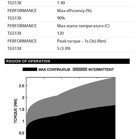
TG513X
1.40
PERFORMANCE
Max efficiency
(%)
TG513X
90%
PERFORMANCE
Max stator temperature
(C)
TG513X
120
PERFORMANCE
Peak torque – 1s (3s)
(Nm)
TG513X
5 (3.09)