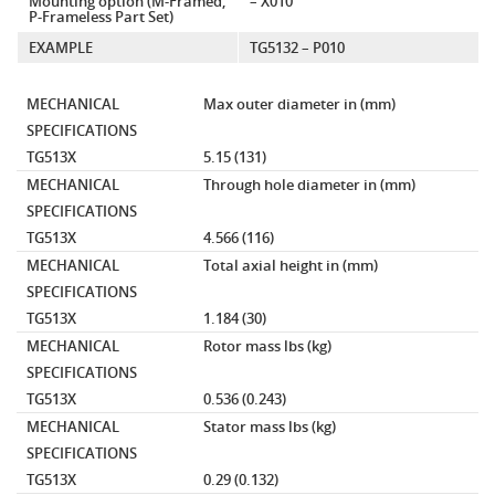
Mounting option (M-Framed,
– X010
P-Frameless Part Set)
EXAMPLE
TG5132 – P010
MECHANICAL
Max outer diameter
in (mm)
SPECIFICATIONS
TG513X
5.15 (131)
MECHANICAL
Through hole diameter
in (mm)
SPECIFICATIONS
TG513X
4.566 (116)
MECHANICAL
Total axial height
in (mm)
SPECIFICATIONS
TG513X
1.184 (30)
MECHANICAL
Rotor mass
lbs (kg)
SPECIFICATIONS
TG513X
0.536 (0.243)
MECHANICAL
Stator mass
lbs (kg)
SPECIFICATIONS
TG513X
0.29 (0.132)