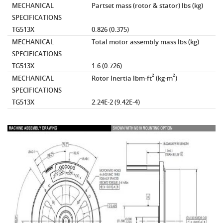
MECHANICAL
Partset mass (rotor & stator)
lbs (kg)
SPECIFICATIONS
TG513X
0.826 (0.375)
MECHANICAL
Total motor assembly mass
lbs (kg)
SPECIFICATIONS
TG513X
1.6 (0.726)
2
2
MECHANICAL
Rotor Inertia
lbm-ft
(kg-m
)
SPECIFICATIONS
TG513X
2.24E-2 (9.42E-4)