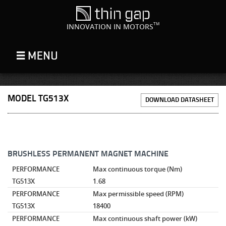
TM
INNOVATION IN MOTORS
MODEL TG513X
DOWNLOAD DATASHEET
BRUSHLESS PERMANENT MAGNET MACHINE
PERFORMANCE
Max continuous torque
(Nm)
TG513X
1.68
PERFORMANCE
Max permissible speed
(RPM)
TG513X
18400
PERFORMANCE
Max continuous shaft power
(kW)