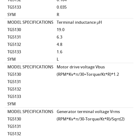
TG5133
0.035
SYM
R
MODEL SPECIFICATIONS
Terminal inductance
μH
TG5130
19.0
TG5131
6.3
TG5132
4.8
TG5133
1.6
SYM
L
MODEL SPECIFICATIONS
Motor drive voltage
Vbus
TG5130
(RPM*Kv*π/30+Torque/Kt*R)*1.2
TG5131
TG5132
TG5133
SYM
MODEL SPECIFICATIONS
Generator terminal voltage
Vrms
TG5130
(RPM*Kv*π/30-Torque/Kt*R)/Sqrt(2)
TG5131
TG5132