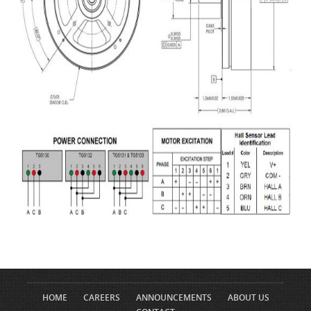
HOME
CAREERS
ANNOUNCEMENTS
ABOUT US