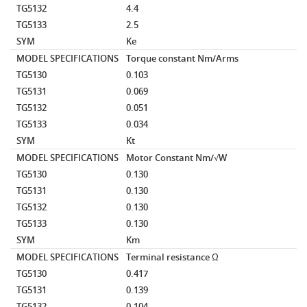
TG5132
4.4
TG5133
2.5
SYM
Ke
MODEL SPECIFICATIONS
Torque constant
Nm/Arms
TG5130
0.103
TG5131
0.069
TG5132
0.051
TG5133
0.034
SYM
Kt
MODEL SPECIFICATIONS
Motor Constant
Nm/√W
TG5130
0.130
TG5131
0.130
TG5132
0.130
TG5133
0.130
SYM
Km
MODEL SPECIFICATIONS
Terminal resistance
Ω
TG5130
0.417
TG5131
0.139
TG5132
0.104