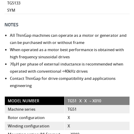
TG5133
SYM
NOTES
All ThinGap machines can operate as a motor or generator and
can be purchased with or without frame
When operated as a motor best performance is obtained with
high frequency sinusoidal drives
70μH per phase of external inductance is recommended when
operated with conventional <40kHz drives
Contact ThinGap for drive compatibility and applications
engineering
MODEL NUMBER
TG51
X
X
– X010
Machine series
TG51
Rotor configuration
X
Winding configuration
X