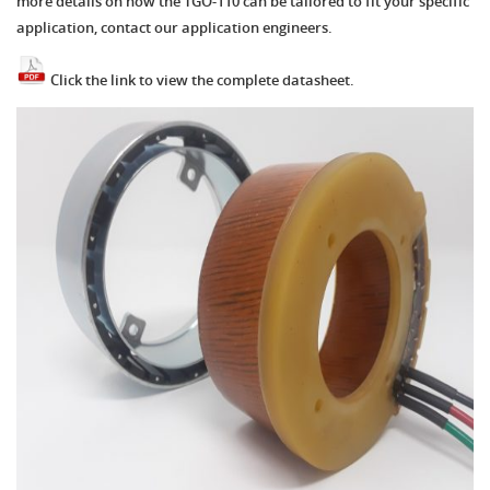
more details on how the TGO-110 can be tailored to fit your specific
application, contact our application engineers.
Click the link to view the complete datasheet.