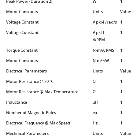
Peak Power (Duration 2)
W
1
Motor Constants
Units
Value
Voltage Constant
V pkl-l /rad/s
1
Voltage Constant
V pkl-l
1
/kRPM
Torque Constant
N-m/A RMS
1
Motor Constants
N-m/ √W
1
Electrical Parameters
Units
Value
Motor Resistance @ 20 °C
Ω
1
Motor Resistance @ Max Temperature
Ω
1
Inductance
µH
1
Number of Magnetic Poles
ea
1
Electrical Frequency @ Max Speed
Hz
1
Mechnical Parameters
Units
Value