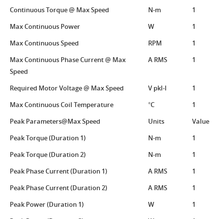
Continuous Torque @ Max Speed
N-m
1
Max Continuous Power
W
1
Max Continuous Speed
RPM
1
Max Continuous Phase Current @ Max
A RMS
1
Speed
Required Motor Voltage @ Max Speed
V pkl-l
1
Max Continuous Coil Temperature
°C
1
Peak Parameters@Max Speed
Units
Value
Peak Torque (Duration 1)
N-m
1
Peak Torque (Duration 2)
N-m
1
Peak Phase Current (Duration 1)
A RMS
1
Peak Phase Current (Duration 2)
A RMS
1
Peak Power (Duration 1)
W
1