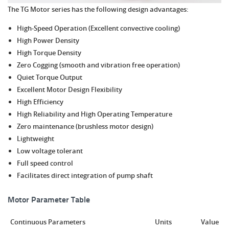
The TG Motor series has the following design advantages:
High-Speed Operation (Excellent convective cooling)
High Power Density
High Torque Density
Zero Cogging (smooth and vibration free operation)
Quiet Torque Output
Excellent Motor Design Flexibility
High Efficiency
High Reliability and High Operating Temperature
Zero maintenance (brushless motor design)
Lightweight
Low voltage tolerant
Full speed control
Facilitates direct integration of pump shaft
Motor Parameter Table
Continuous Parameters
Units
Value