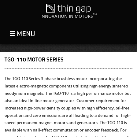
TM
INNOVATION IN MOTORS
TGO-110 MOTOR SERIES
The TGO-110 Series 3-phase brushless motor incorporating the
latest electro-magnetic components utilizing high energy sintered
neodynium magnets. The TGO-110 is a high performance motor but
also an ideal In-line motor generator. Customer requirement for
increased high-power density coupled with high efficiency, oil-free
operation and zero emissions are all leading to a demand for high-
speed permanent magnet motors and generators. The TGO-110 is
available with hall-effect commutation or encoder feedback. For