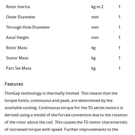
Rotor Inertia
kg-m 2
1
Outer Diameter
mm
1
Through Hole Diameter
mm
1
Axial Height
mm
1
Rotor Mass
kg
1
Stator Mass
kg
1
Part Set Mass
kg
1
Features
ThinGap technology is thermally limited. This means that the
torque limits, continuous and peak, are determined by the
available cooling. Continuous torque for the TG series motors is
derived using a model of the forced convection due to the rotation
of the rotor about the coil. This causes the TG motor characteristic
of increased torque with speed. Further improvements to the