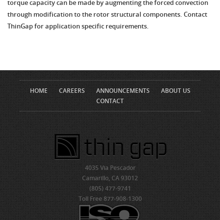
torque capacity can be made by augmenting the forced convection
through modification to the rotor structural components. Contact
ThinGap for application specific requirements.
HOME
CAREERS
ANNOUNCEMENTS
ABOUT US
CONTACT
4035 Via Pescador
Camarillo, CA 93012
(805) 477-9741
Toll Free 877-908-1300