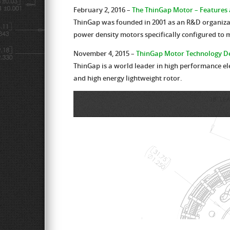
February 2, 2016 –
The ThinGap Motor – Features 
ThinGap was founded in 2001 as an R&D organizatio
power density motors specifically configured to 
November 4, 2015 –
ThinGap Motor Technology De
ThinGap is a world leader in high performance el
and high energy lightweight rotor.