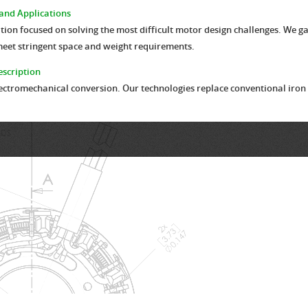
and Applications
n focused on solving the most difficult motor design challenges. We gain
meet stringent space and weight requirements.
scription
ectromechanical conversion. Our technologies replace conventional iron