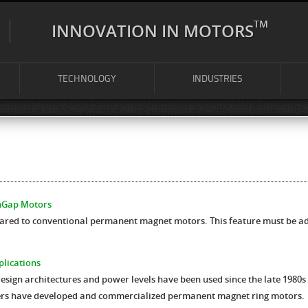
TM
INNOVATION IN MOTORS
TECHNOLOGY
INDUSTRIES
inGap Motors
ed to conventional permanent magnet motors. This feature must be add
plications
ign architectures and power levels have been used since the late 1980s 
ers have developed and commercialized permanent magnet ring motors.