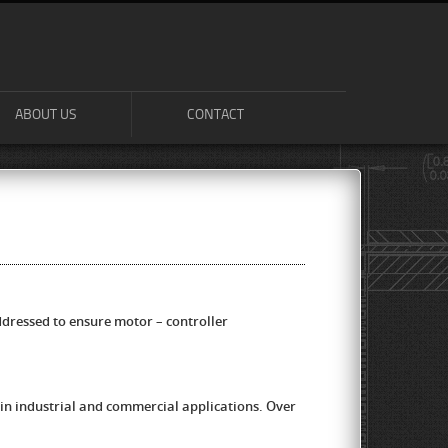
ABOUT US
CONTACT
ressed to ensure motor – controller
in industrial and commercial applications. Over