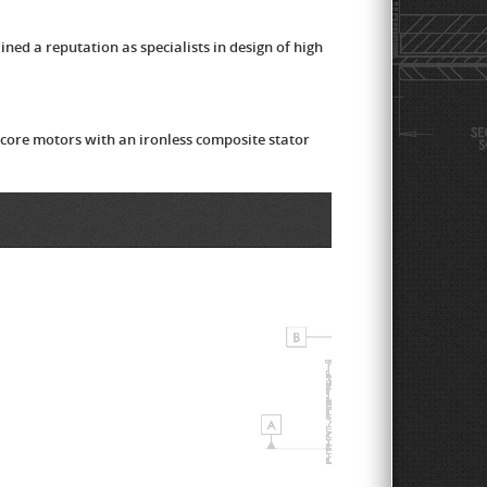
ed a reputation as specialists in design of high
 core motors with an ironless composite stator