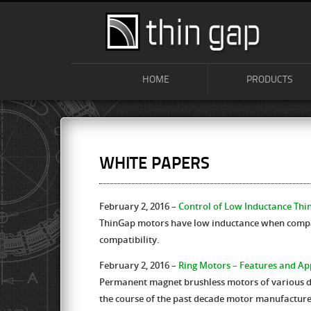
HOME
PRODUCTS
WHITE PAPERS
February 2, 2016 –
Control of Low Inductance Th
ThinGap motors have low inductance when compar
compatibility.
February 2, 2016 –
Ring Motors – Features and Ap
Permanent magnet brushless motors of various des
the course of the past decade motor manufactur