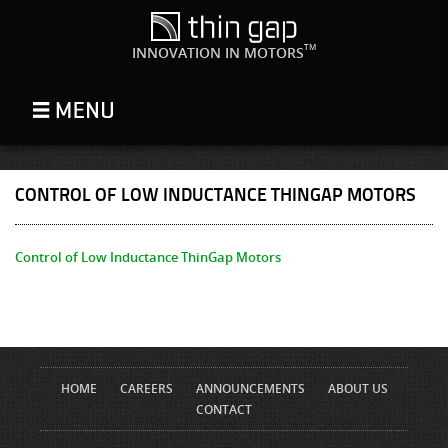
TM
INNOVATION IN MOTORS
CONTROL OF LOW INDUCTANCE THINGAP MOTORS
Control of Low Inductance ThinGap Motors
HOME
CAREERS
ANNOUNCEMENTS
ABOUT US
CONTACT