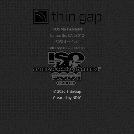
4035 Via Pescador
Camarillo, CA 93012
(805) 477-9741
Toll Free 877-908-1300
© 2026 ThinGap
Created by NDIC