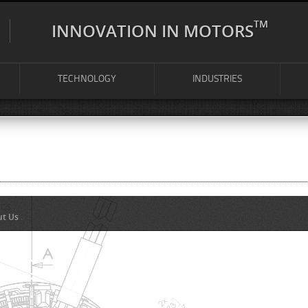
TM
INNOVATION IN MOTORS
TECHNOLOGY
INDUSTRIES
ut Us
.