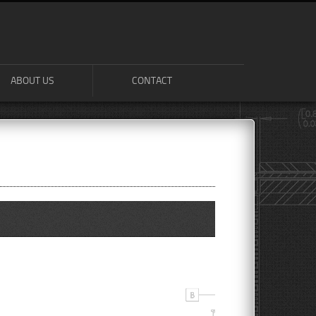
ABOUT US
CONTACT