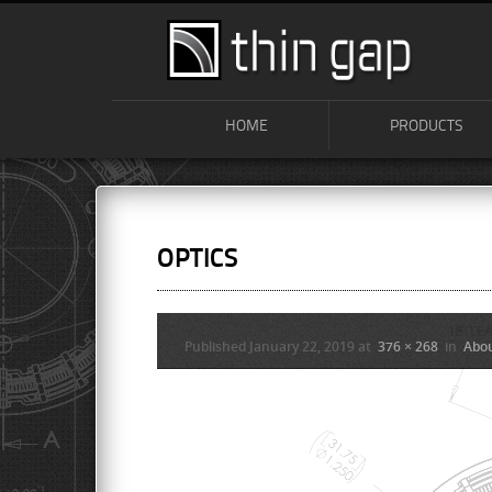
HOME
PRODUCTS
OPTICS
Published
January 22, 2019
at
376 × 268
in
Abo