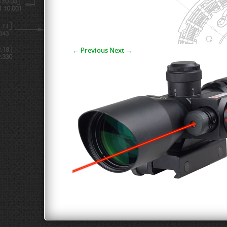
← Previous
Next →