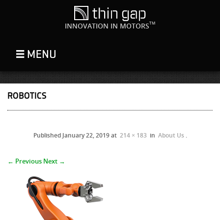
TM
INNOVATION IN MOTORS
ROBOTICS
Published
January 22, 2019
at
214 × 183
in
About Us
.
← Previous
Next →