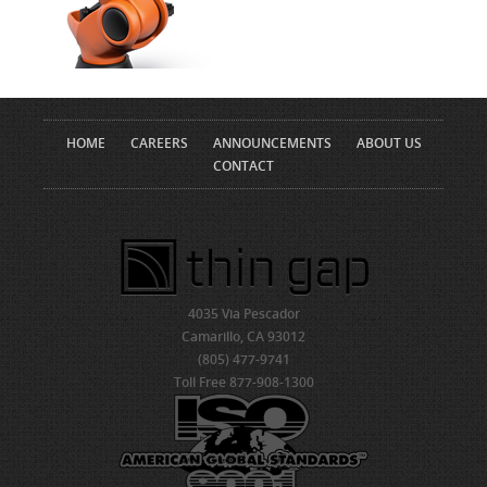
HOME
CAREERS
ANNOUNCEMENTS
ABOUT US
CONTACT
4035 Via Pescador
Camarillo, CA 93012
(805) 477-9741
Toll Free 877-908-1300