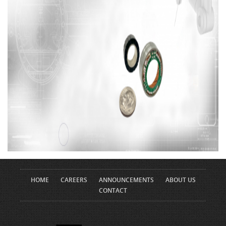
HOME
CAREERS
ANNOUNCEMENTS
ABOUT US
CONTACT