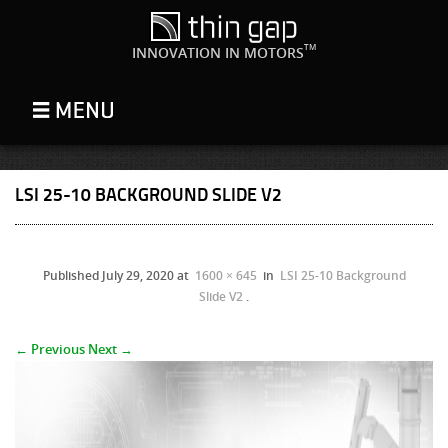
TM
INNOVATION IN MOTORS
LSI 25-10 BACKGROUND SLIDE V2
Published
July 29, 2020
at
1600 × 645
in
LSI 25-10 Background
Slide V2
.
← Previous
Next →