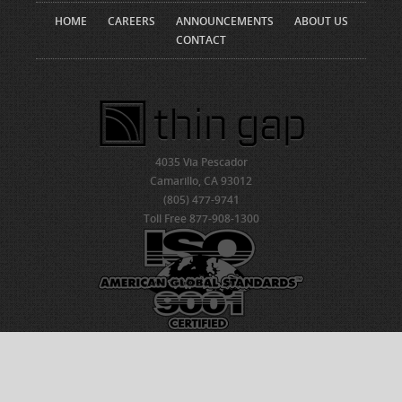
HOME
CAREERS
ANNOUNCEMENTS
ABOUT US
CONTACT
4035 Via Pescador
Camarillo, CA 93012
(805) 477-9741
Toll Free 877-908-1300
© 2026 ThinGap
Created by NDIC