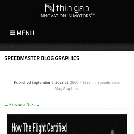
TM
INNOVATION IN MOTORS
SPEEDMASTER BLOG GRAPHICS
Published
September 6, 2023
at
2560 × 1338
in
Speedmaster
Blog Graphics
.
← Previous
Next →