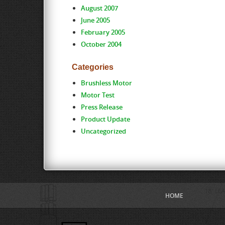
August 2007
June 2005
February 2005
October 2004
Categories
Brushless Motor
Motor Test
Press Release
Product Update
Uncategorized
HOME