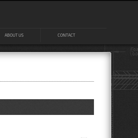
ABOUT US
CONTACT