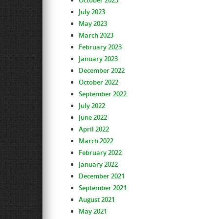
October 2023
July 2023
May 2023
March 2023
February 2023
January 2023
December 2022
October 2022
September 2022
July 2022
June 2022
April 2022
March 2022
February 2022
January 2022
December 2021
September 2021
August 2021
May 2021