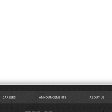
CAREERS
ANNOUNCEMENTS
ABOUT US