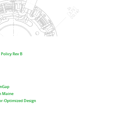
 Policy Rev B
hinGap
n Maine
or-Optimized Design