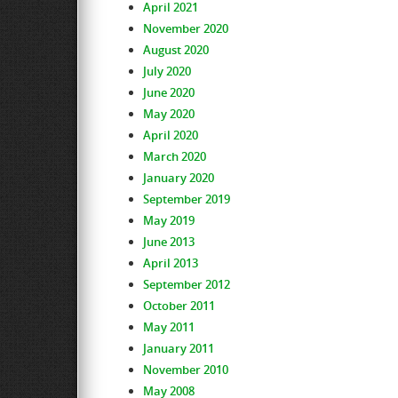
April 2021
November 2020
August 2020
July 2020
June 2020
May 2020
April 2020
March 2020
January 2020
September 2019
May 2019
June 2013
April 2013
September 2012
October 2011
May 2011
January 2011
November 2010
May 2008