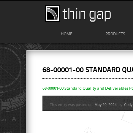
HOME
PRODUCTS
68-00001-00 STANDARD QUA
68-00001-00 Standard Quality and Deliverables Po
This entry was posted on
May 20, 2024
by
Cody