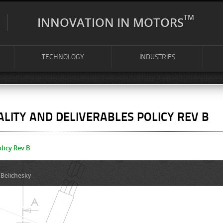
TM
INNOVATION IN MOTORS
TECHNOLOGY
INDUSTRIES
LITY AND DELIVERABLES POLICY REV B
licy Rev B
 Belichesky
.