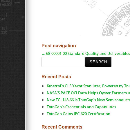
Post navigation
←
68-00001-00 Standard Quality and Deliverables
Search
for:
Recent Posts
Kinetrol’s GL5 Yacht Stabilizer, Powered by T
NASA’S PACE OCI Data Helps Oyster Farmers i
New TGI 148-66 Is ThinGap’s New Semiconduct
ThinGap’s Credentials and Capabilities
ThinGap Gains IPC-620 Certification
Recent Comments