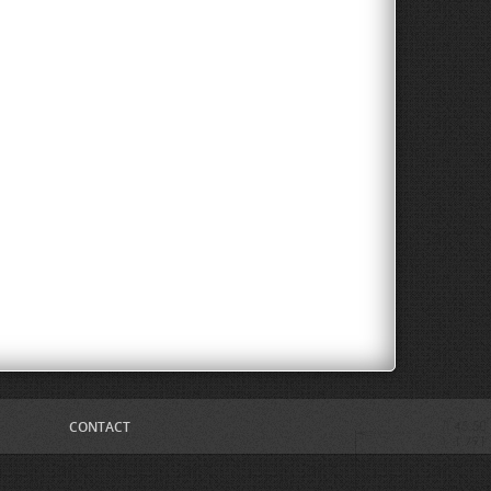
CONTACT