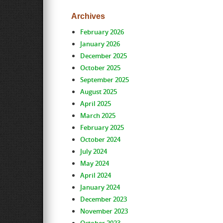
Archives
February 2026
January 2026
December 2025
October 2025
September 2025
August 2025
April 2025
March 2025
February 2025
October 2024
July 2024
May 2024
April 2024
January 2024
December 2023
November 2023