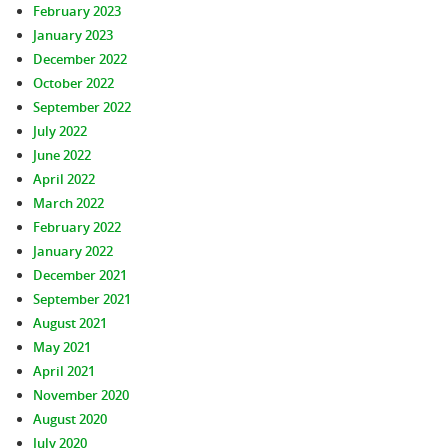
February 2023
January 2023
December 2022
October 2022
September 2022
July 2022
June 2022
April 2022
March 2022
February 2022
January 2022
December 2021
September 2021
August 2021
May 2021
April 2021
November 2020
August 2020
July 2020