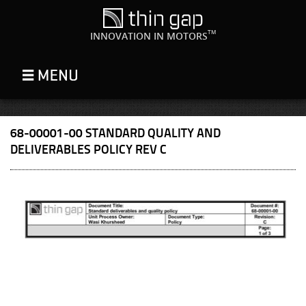
TM
INNOVATION IN MOTORS
68-00001-00 STANDARD QUALITY AND
DELIVERABLES POLICY REV C