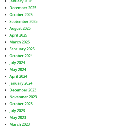
January 2026
December 2025
October 2025
September 2025
August 2025
April 2025
March 2025
February 2025
October 2024
July 2024
May 2024
April 2024
January 2024
December 2023
November 2023
October 2023
July 2023
May 2023
March 2023