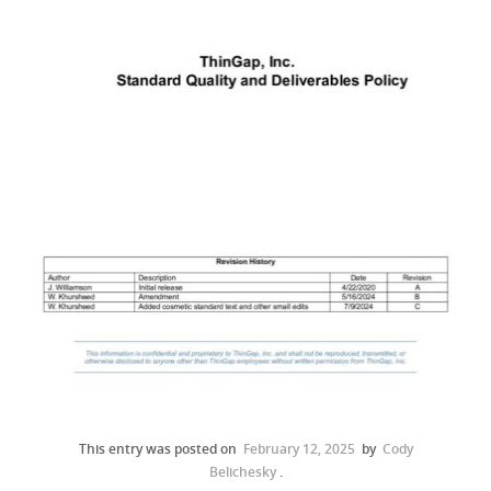
This entry was posted on
February 12, 2025
by
Cody
Belichesky
.