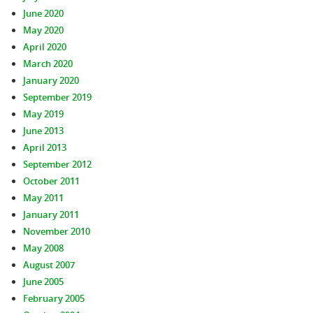
June 2020
May 2020
April 2020
March 2020
January 2020
September 2019
May 2019
June 2013
April 2013
September 2012
October 2011
May 2011
January 2011
November 2010
May 2008
August 2007
June 2005
February 2005