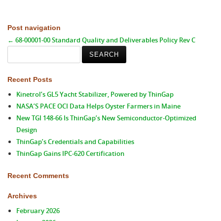
Post navigation
←
68-00001-00 Standard Quality and Deliverables Policy Rev C
Search
for:
Recent Posts
Kinetrol’s GL5 Yacht Stabilizer, Powered by ThinGap
NASA’S PACE OCI Data Helps Oyster Farmers in Maine
New TGI 148-66 Is ThinGap’s New Semiconductor-Optimized
Design
ThinGap’s Credentials and Capabilities
ThinGap Gains IPC-620 Certification
Recent Comments
Archives
February 2026