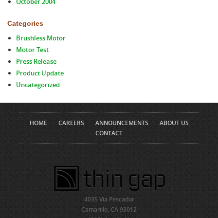
October 2004
Categories
Brushless Motor
Motor Test
Press Release
Product Update
Uncategorized
HOME
CAREERS
ANNOUNCEMENTS
ABOUT US
CONTACT
4035 Via Pescador
Camarillo, CA 93012