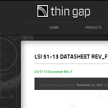
HOME
PRODUCTS
LSI 51-13 DATASHEET REV_F
LSI 51-13 Datasheet Rev_F
This entry was posted on
November 22, 2021
b