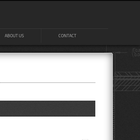
ABOUT US
CONTACT