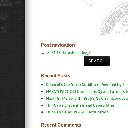
Post navigation
←
LSI 51-13 Datasheet Rev_F
Search
for:
Recent Posts
Kinetrol’s GL5 Yacht Stabilizer, Powered by T
NASA’S PACE OCI Data Helps Oyster Farmers i
New TGI 148-66 Is ThinGap’s New Semiconduct
ThinGap’s Credentials and Capabilities
ThinGap Gains IPC-620 Certification
Recent Comments