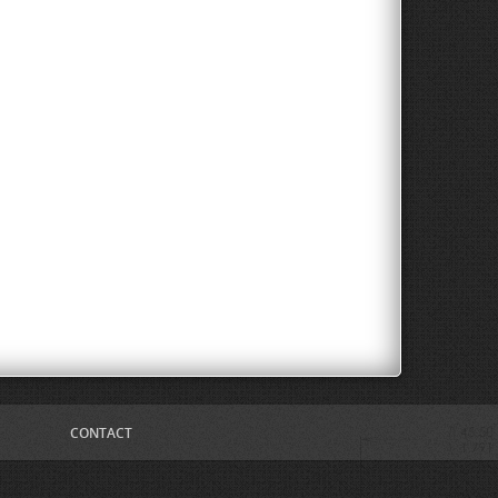
CONTACT