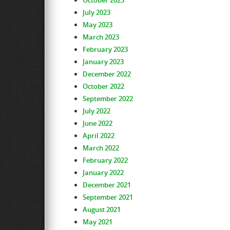
October 2023
July 2023
May 2023
March 2023
February 2023
January 2023
December 2022
October 2022
September 2022
July 2022
June 2022
April 2022
March 2022
February 2022
January 2022
December 2021
September 2021
August 2021
May 2021