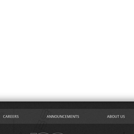
CAREERS
ANNOUNCEMENTS
ABOUT US