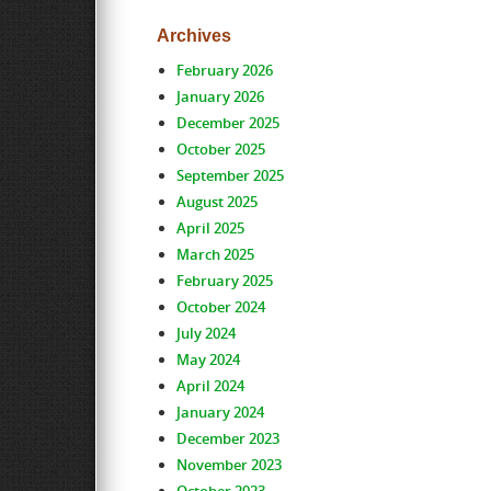
Archives
February 2026
January 2026
December 2025
October 2025
September 2025
August 2025
April 2025
March 2025
February 2025
October 2024
July 2024
May 2024
April 2024
January 2024
December 2023
November 2023