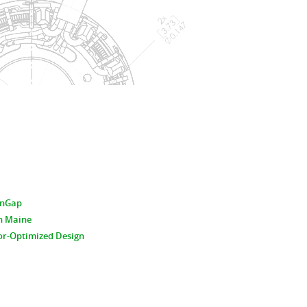
hinGap
n Maine
or-Optimized Design