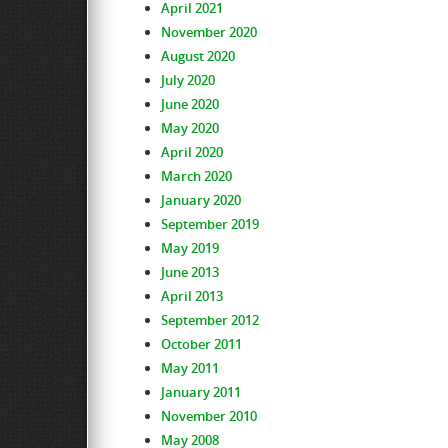
April 2021
November 2020
August 2020
July 2020
June 2020
May 2020
April 2020
March 2020
January 2020
September 2019
May 2019
June 2013
April 2013
September 2012
October 2011
May 2011
January 2011
November 2010
May 2008