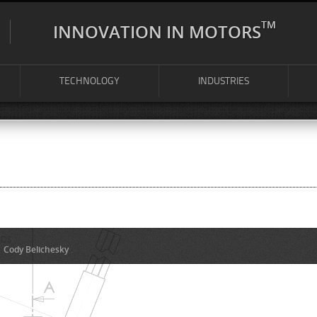
TM
INNOVATION IN MOTORS
TECHNOLOGY
INDUSTRIES
y
Cody Belichesky
.