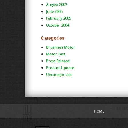
August 2007
June 2005
February 2005
October 2004
Categories
Brushless Motor
Motor Test
Press Release
Product Update
Uncategorized
HOME