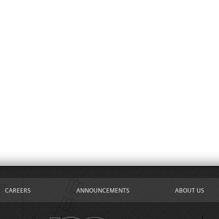
CAREERS
ANNOUNCEMENTS
ABOUT US