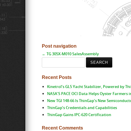
Post navigation
←
TG 305X-M010 SalesAssembly
Search
for:
Recent Posts
Kinetrol’s GL5 Yacht Stabilizer, Powered by T
NASA’S PACE OCI Data Helps Oyster Farmers i
New TGI 148-66 Is ThinGap’s New Semiconduct
ThinGap’s Credentials and Capabilities
ThinGap Gains IPC-620 Certification
Recent Comments