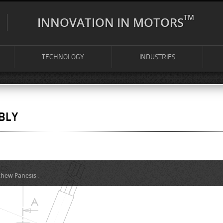
TM
INNOVATION IN MOTORS
TECHNOLOGY
INDUSTRIES
BLY
hew Panesis
.