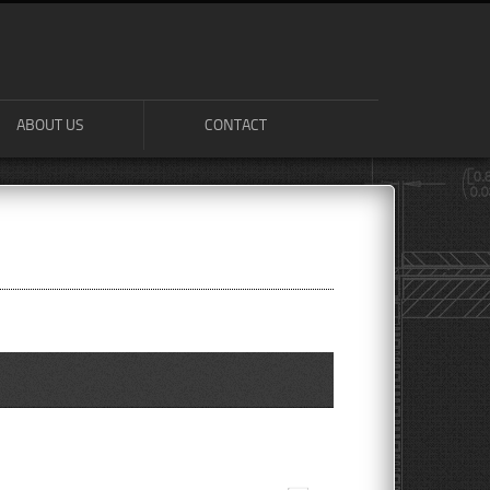
ABOUT US
CONTACT