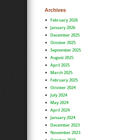
Archives
February 2026
January 2026
December 2025
October 2025
September 2025
August 2025
April 2025
March 2025
February 2025
October 2024
July 2024
May 2024
April 2024
January 2024
December 2023
November 2023