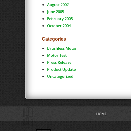
August 2007
June 2005
February 2005
October 2004
Categories
Brushless Motor
Motor Test
Press Release
Product Update
Uncategorized
HOME