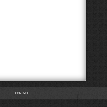
CONTACT