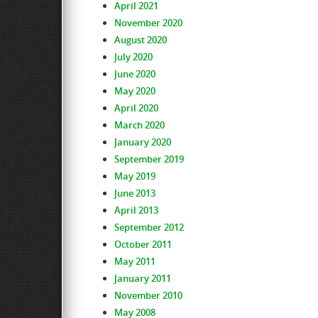
April 2021
November 2020
August 2020
July 2020
June 2020
May 2020
April 2020
March 2020
January 2020
September 2019
May 2019
June 2013
April 2013
September 2012
October 2011
May 2011
January 2011
November 2010
May 2008