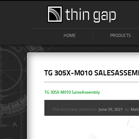
HOME
PRODUCTS
TG 305X-M010 SALESASSEM
TG 305X-M010 SalesAssembly
This entry was posted on
June 29, 2021
by
Matt