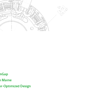
hinGap
n Maine
or-Optimized Design