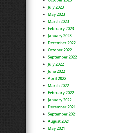
October 2023
July 2023
May 2023
March 2023
February 2023
January 2023
December 2022
October 2022
September 2022
July 2022
June 2022
April 2022
March 2022
February 2022
January 2022
December 2021
September 2021
August 2021
May 2021