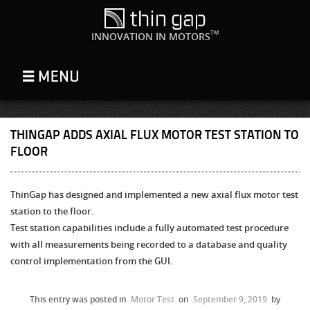
TM
INNOVATION IN MOTORS
THINGAP ADDS AXIAL FLUX MOTOR TEST STATION TO
FLOOR
ThinGap has designed and implemented a new axial flux motor test
station to the floor.
Test station capabilities include a fully automated test procedure
with all measurements being recorded to a database and quality
control implementation from the GUI.
This entry was posted in
Motor Test
on
September 9, 2019
by