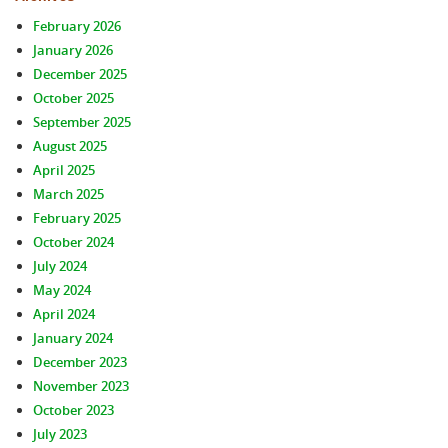
February 2026
January 2026
December 2025
October 2025
September 2025
August 2025
April 2025
March 2025
February 2025
October 2024
July 2024
May 2024
April 2024
January 2024
December 2023
November 2023
October 2023
July 2023