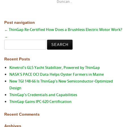
Duncan
.
Post navigation
←
ThinGap Re-Certified
How Does a Brushless Electric Motor Work?
→
Search
for:
Recent Posts
Kinetrol’s GL5 Yacht Stabilizer, Powered by ThinGap
NASA’S PACE OCI Data Helps Oyster Farmers in Maine
New TGI 148-66 Is ThinGap’s New Semiconductor-Optimized
Design
ThinGap’s Credentials and Capabilities
ThinGap Gains IPC-620 Certification
Recent Comments
Archives