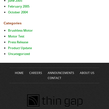
June 2005
February 2005
October 2004
Categories
Brushless Motor
Motor Test
Press Release
Product Update
Uncategorized
HOME
CAREERS
ANNOUNCEMENTS
ABOUT US
CONTACT