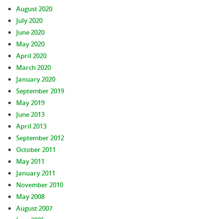
August 2020
July 2020
June 2020
May 2020
April 2020
March 2020
January 2020
September 2019
May 2019
June 2013
April 2013
September 2012
October 2011
May 2011
January 2011
November 2010
May 2008
August 2007