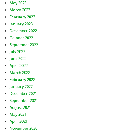
May 2023
March 2023
February 2023
January 2023
December 2022
October 2022
September 2022
July 2022
June 2022
April 2022
March 2022
February 2022
January 2022
December 2021
September 2021
August 2021
May 2021
April 2021
November 2020