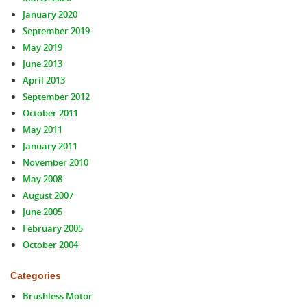
January 2020
September 2019
May 2019
June 2013
April 2013
September 2012
October 2011
May 2011
January 2011
November 2010
May 2008
August 2007
June 2005
February 2005
October 2004
Categories
Brushless Motor