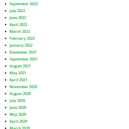
September 2022
July 2022
June 2022
April 2022
March 2022
February 2022
January 2022
December 2021
September 2021
August 2021
May 2021
April 2021
November 2020
August 2020
July 2020
June 2020
May 2020
April 2020
March 2020