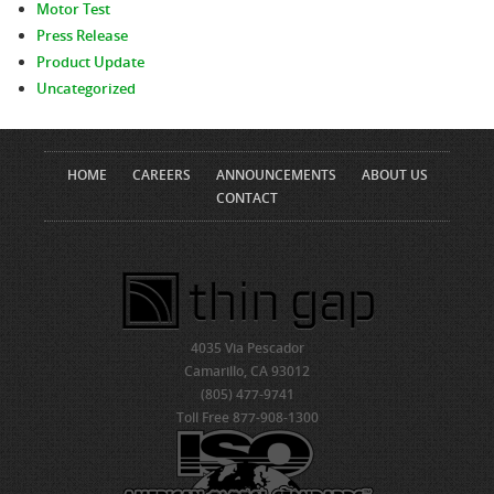
Motor Test
Press Release
Product Update
Uncategorized
HOME
CAREERS
ANNOUNCEMENTS
ABOUT US
CONTACT
4035 Via Pescador
Camarillo, CA 93012
(805) 477-9741
Toll Free 877-908-1300