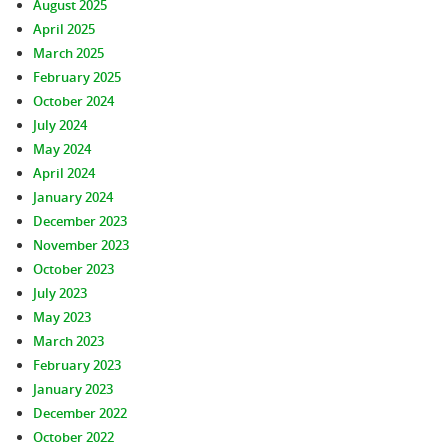
August 2025
April 2025
March 2025
February 2025
October 2024
July 2024
May 2024
April 2024
January 2024
December 2023
November 2023
October 2023
July 2023
May 2023
March 2023
February 2023
January 2023
December 2022
October 2022