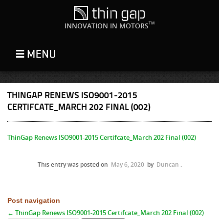
TM
INNOVATION IN MOTORS
THINGAP RENEWS ISO9001-2015
CERTIFCATE_MARCH 202 FINAL (002)
ThinGap Renews ISO9001-2015 Certifcate_March 202 Final (002)
This entry was posted on
May 6, 2020
by
Duncan
.
Post navigation
←
ThinGap Renews ISO9001-2015 Certifcate_March 202 Final (002)