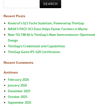
Search
for:
Recent Posts
Kinetrol’s GL5 Yacht Stabilizer, Powered by ThinGap
NASA’S PACE OCI Data Helps Oyster Farmers in Maine
New TGI 148-66 Is ThinGap’s New Semiconductor-Optimized
Design
ThinGap’s Credentials and Capabilities
ThinGap Gains IPC-620 Certification
Recent Comments
Archives
February 2026
January 2026
December 2025
October 2025
September 2025