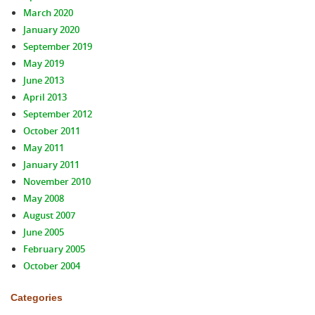
March 2020
January 2020
September 2019
May 2019
June 2013
April 2013
September 2012
October 2011
May 2011
January 2011
November 2010
May 2008
August 2007
June 2005
February 2005
October 2004
Categories