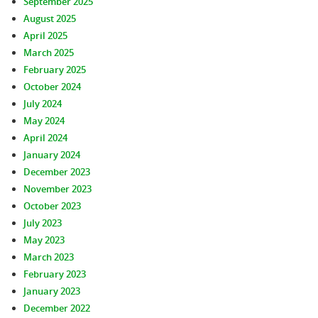
September 2025
August 2025
April 2025
March 2025
February 2025
October 2024
July 2024
May 2024
April 2024
January 2024
December 2023
November 2023
October 2023
July 2023
May 2023
March 2023
February 2023
January 2023
December 2022