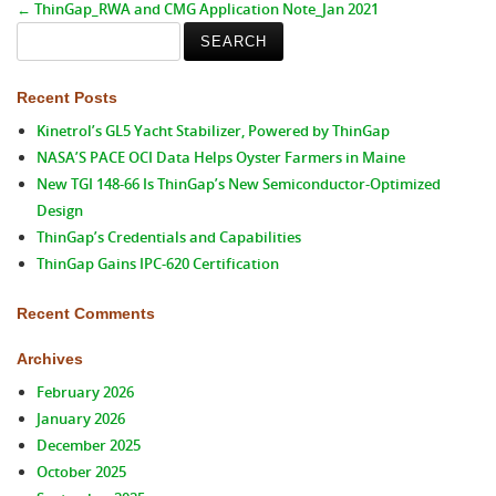
←
ThinGap_RWA and CMG Application Note_Jan 2021
Search
for:
Recent Posts
Kinetrol’s GL5 Yacht Stabilizer, Powered by ThinGap
NASA’S PACE OCI Data Helps Oyster Farmers in Maine
New TGI 148-66 Is ThinGap’s New Semiconductor-Optimized
Design
ThinGap’s Credentials and Capabilities
ThinGap Gains IPC-620 Certification
Recent Comments
Archives
February 2026
January 2026
December 2025
October 2025