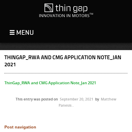
TM
INNOVATION IN MOTORS
THINGAP_RWA AND CMG APPLICATION NOTE_JAN
2021
ThinGap_RWA and CMG Application Note_Jan 2021
This entry was posted on
September 20, 2021
by
Matthew
Panesis
.
Post navigation