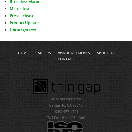
Brushless Motor
Motor Test
Press Release
Product Update
Uncategorized
HOME
CAREERS
ANNOUNCEMENTS
ABOUT US
CONTACT
4035 Via Pescador
Camarillo, CA 93012
(805) 477-9741
Toll Free 877-908-1300